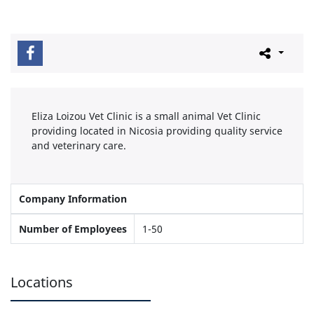
Eliza Loizou Vet Clinic is a small animal Vet Clinic
providing located in Nicosia providing quality service
and veterinary care.
Company Information
Number of Employees
1-50
Locations