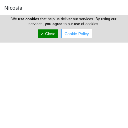
Nicosia
We
use cookies
that help us deliver our services. By using our
Eliza Loizou Vet Clinic
services,
you agree
to our use of cookies.
✓ Close
Cookie Policy