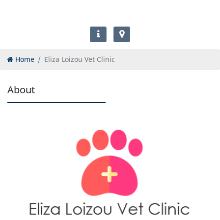
Home
Eliza Loizou Vet Clinic
About