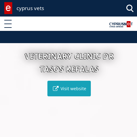
cyprus vets
Enter keyword
VETERINARY CLINIC DR
TASOS KEFALAS
Visit website