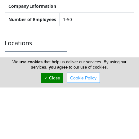
Company Information
Number of Employees
1-50
Locations
We
use cookies
that help us deliver our services. By using our
Famagusta
services,
you agree
to our use of cookies.
✓ Close
Cookie Policy
Veterinary Clinic Dr Tasos Kefalas