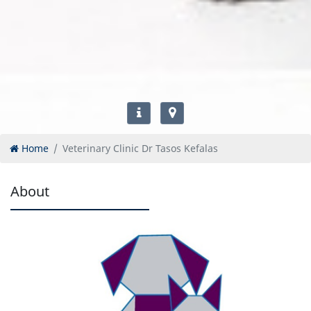
Home
Veterinary Clinic Dr Tasos Kefalas
About