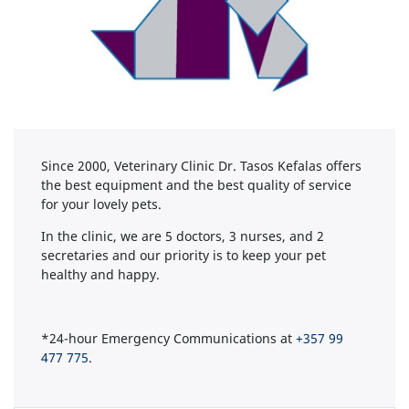
Since 2000, Veterinary Clinic Dr. Tasos Kefalas offers
the best equipment and the best quality of service
for your lovely pets.
In the clinic, we are 5 doctors, 3 nurses, and 2
secretaries and our priority is to keep your pet
healthy and happy.
*24-hour Emergency Communications at
+357 99
477 775
.